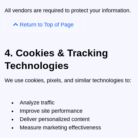
All vendors are required to protect your information.
Return to Top of Page
4. Cookies & Tracking
Technologies
We use cookies, pixels, and similar technologies to:
Analyze traffic
Improve site performance
Deliver personalized content
Measure marketing effectiveness