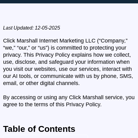
Last Updated: 12-05-2025
Click Marshall Internet Marketing LLC (“Company,”
“we,” “our,” or “us”) is committed to protecting your
privacy. This Privacy Policy explains how we collect,
use, disclose, and safeguard your information when
you visit our websites, use our services, interact with
our AI tools, or communicate with us by phone, SMS,
email, or other digital channels.
By accessing or using any Click Marshall service, you
agree to the terms of this Privacy Policy.
Table of Contents