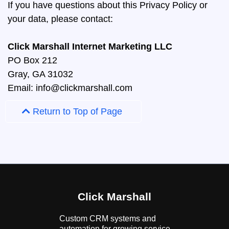
If you have questions about this Privacy Policy or
your data, please contact:
Click Marshall Internet Marketing LLC
PO Box 212
Gray, GA 31032
Email:
info@clickmarshall.com
Return to Top of Page
Click Marshall
Custom CRM systems and
automation for growing service