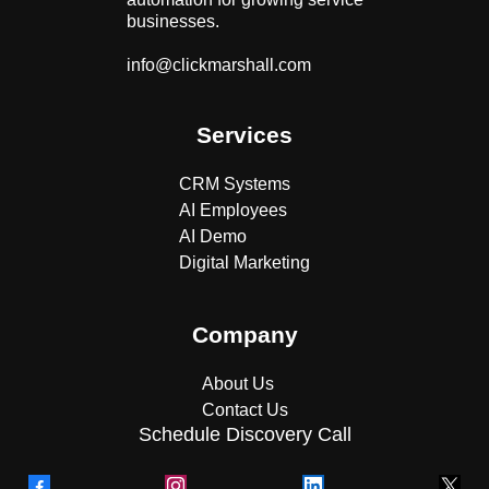
businesses.
info@clickmarshall.com
Services
CRM Systems
AI Employees
AI Demo
Digital Marketing
Company
About Us
Contact Us
Schedule Discovery Call