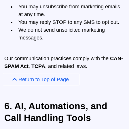
You may unsubscribe from marketing emails
at any time.
You may reply STOP to any SMS to opt out.
We do not send unsolicited marketing
messages.
Our communication practices comply with the
CAN-
SPAM Act
,
TCPA
, and related laws.
Return to Top of Page
6. AI, Automations, and
Call Handling Tools