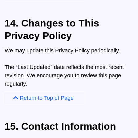
14. Changes to This
Privacy Policy
We may update this Privacy Policy periodically.
The “Last Updated” date reflects the most recent
revision. We encourage you to review this page
regularly.
Return to Top of Page
15. Contact Information