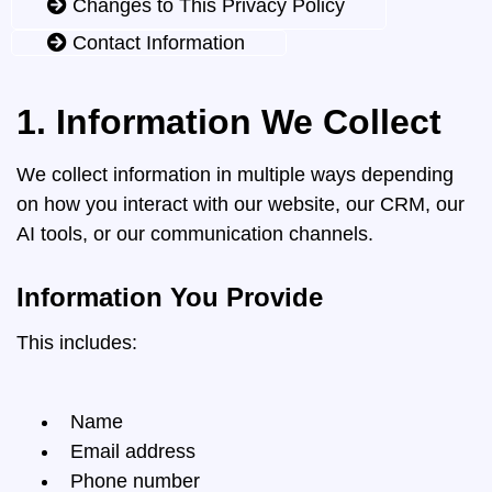
Changes to This Privacy Policy
Contact Information
1. Information We Collect
We collect information in multiple ways depending
on how you interact with our website, our CRM, our
AI tools, or our communication channels.
Information You Provide
This includes:
Name
Email address
Phone number