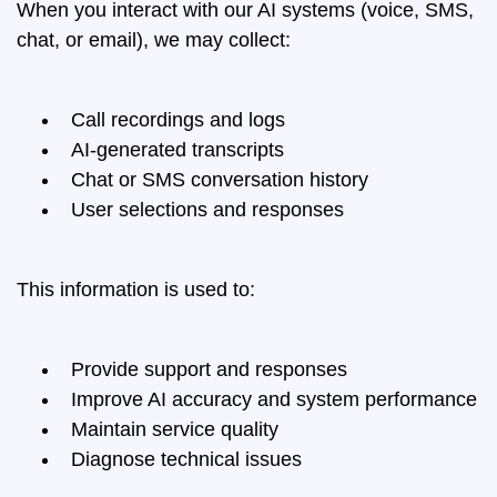
When you interact with our AI systems (voice, SMS,
chat, or email), we may collect:
Call recordings and logs
AI-generated transcripts
Chat or SMS conversation history
User selections and responses
This information is used to:
Provide support and responses
Improve AI accuracy and system performance
Maintain service quality
Diagnose technical issues