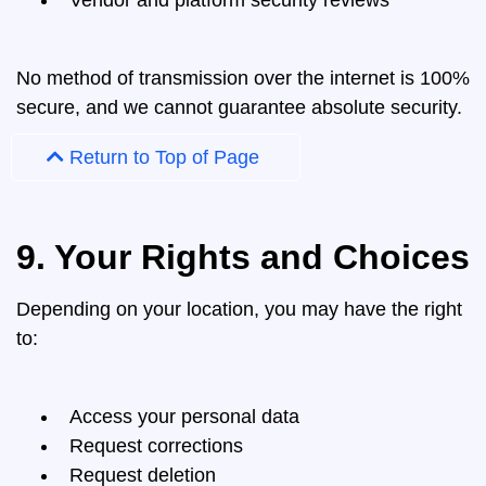
Vendor and platform security reviews
No method of transmission over the internet is 100%
secure, and we cannot guarantee absolute security.
Return to Top of Page
9. Your Rights and Choices
Depending on your location, you may have the right
to:
Access your personal data
Request corrections
Request deletion