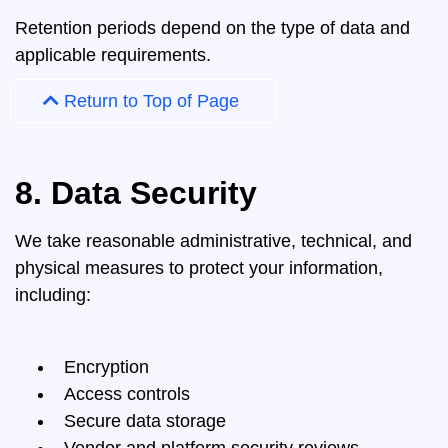
Retention periods depend on the type of data and
applicable requirements.
Return to Top of Page
8. Data Security
We take reasonable administrative, technical, and
physical measures to protect your information,
including:
Encryption
Access controls
Secure data storage