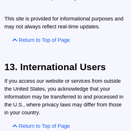
This site is provided for informational purposes and
may not always reflect real-time updates.
Return to Top of Page
13. International Users
If you access our website or services from outside
the United States, you acknowledge that your
information may be transferred to and processed in
the U.S., where privacy laws may differ from those
in your country.
Return to Top of Page