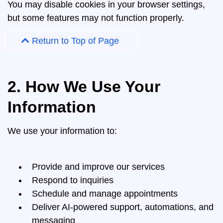
You may disable cookies in your browser settings,
but some features may not function properly.
Return to Top of Page
2. How We Use Your
Information
We use your information to:
Provide and improve our services
Respond to inquiries
Schedule and manage appointments
Deliver AI-powered support, automations, and
messaging