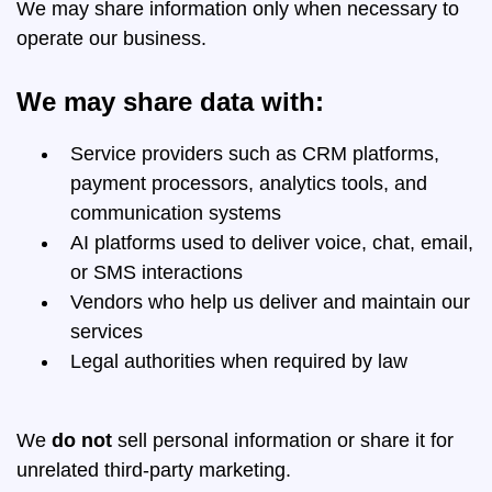
We may share information only when necessary to
operate our business.
We may share data with:
Service providers such as CRM platforms,
payment processors, analytics tools, and
communication systems
AI platforms used to deliver voice, chat, email,
or SMS interactions
Vendors who help us deliver and maintain our
services
Legal authorities when required by law
We
do not
sell personal information or share it for
unrelated third-party marketing.