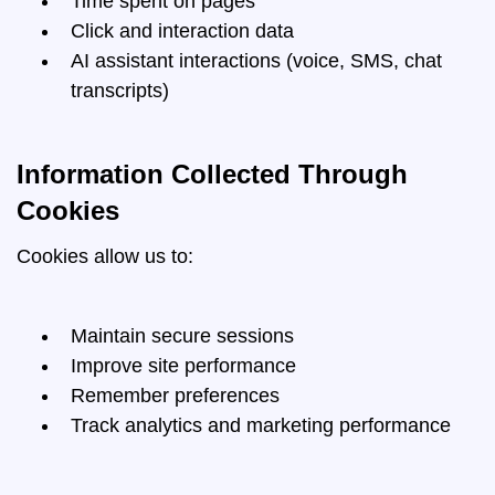
Time spent on pages
Click and interaction data
AI assistant interactions (voice, SMS, chat
transcripts)
Information Collected Through
Cookies
Cookies allow us to:
Maintain secure sessions
Improve site performance
Remember preferences
Track analytics and marketing performance