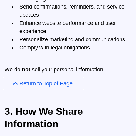
Send confirmations, reminders, and service
updates
Enhance website performance and user
experience
Personalize marketing and communications
Comply with legal obligations
We do
not
sell your personal information.
Return to Top of Page
3. How We Share
Information