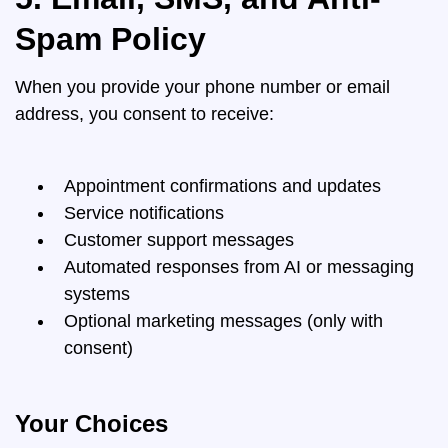
Spam Policy
When you provide your phone number or email
address, you consent to receive:
Appointment confirmations and updates
Service notifications
Customer support messages
Automated responses from AI or messaging
systems
Optional marketing messages (only with
consent)
Your Choices