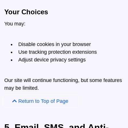
Your Choices
You may:
Disable cookies in your browser
Use tracking protection extensions
Adjust device privacy settings
Our site will continue functioning, but some features
may be limited.
Return to Top of Page
5. Email, SMS, and Anti-