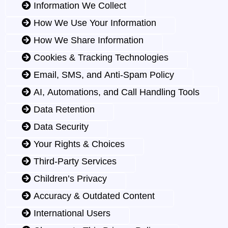
Information We Collect
How We Use Your Information
How We Share Information
Cookies & Tracking Technologies
Email, SMS, and Anti-Spam Policy
AI, Automations, and Call Handling Tools
Data Retention
Data Security
Your Rights & Choices
Third-Party Services
Children’s Privacy
Accuracy & Outdated Content
International Users