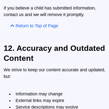
If you believe a child has submitted information,
contact us and we will remove it promptly.
Return to Top of Page
12. Accuracy and Outdated
Content
We strive to keep our content accurate and updated,
but:
Information may change
External links may expire
Service descriptions may evolve