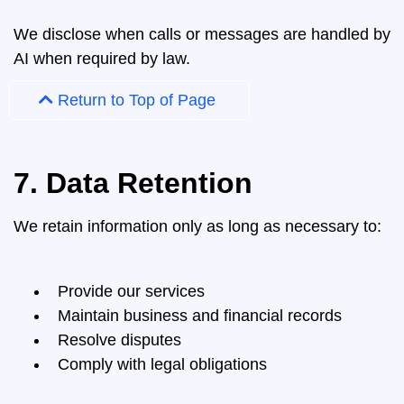
We disclose when calls or messages are handled by
AI when required by law.
Return to Top of Page
7. Data Retention
We retain information only as long as necessary to:
Provide our services
Maintain business and financial records
Resolve disputes
Comply with legal obligations