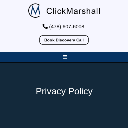
(478) 607-6008
Book Discovery Call
Privacy Policy