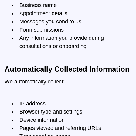
Business name
Appointment details
Messages you send to us
Form submissions
Any information you provide during
consultations or onboarding
Automatically Collected Information
We automatically collect:
IP address
Browser type and settings
Device information
Pages viewed and referring URLs