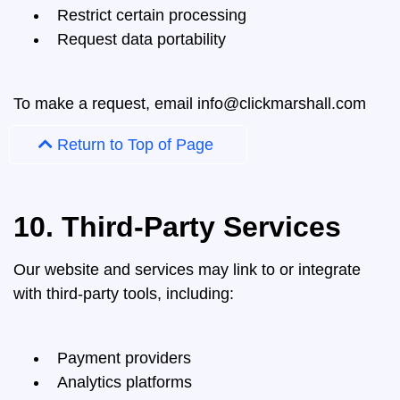
Restrict certain processing
Request data portability
To make a request, email
info@clickmarshall.com
Return to Top of Page
10. Third-Party Services
Our website and services may link to or integrate
with third-party tools, including:
Payment providers
Analytics platforms