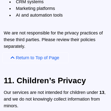
CRM systems
Marketing platforms
AI and automation tools
We are not responsible for the privacy practices of
these third parties. Please review their policies
separately.
Return to Top of Page
11. Children’s Privacy
Our services are not intended for children under
13
,
and we do not knowingly collect information from
minors.